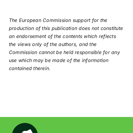
The European Commission support for the
production of this publication does not constitute
an endorsement of the contents which reflects
the views only of the authors, and the
Commission cannot be held responsible for any
use which may be made of the information
contained therein.