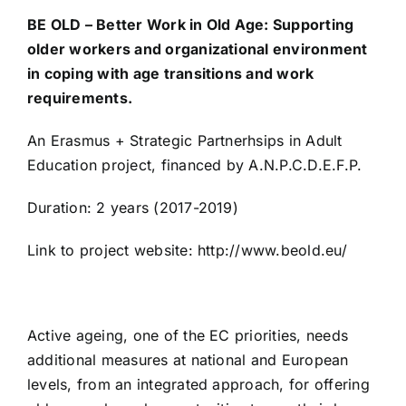
BE OLD – Better Work in Old Age: Supporting
older workers and organizational environment
STAge
in coping with age transitions and work
requirements.
IQEA
An Erasmus + Strategic Partnerhsips in Adult
Education project, financed by A.N.P.C.D.E.F.P.
IDECO
Duration: 2 years (2017-2019)
AmiCo
Link to project website: http://www.beold.eu/
The Project “Through the Eyes of Seniors”
Active ageing, one of the EC priorities, needs
additional measures at national and European
Combating Elder Abuse
levels, from an integrated approach, for offering