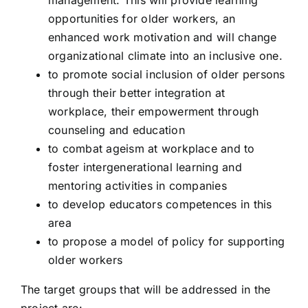
management. This will provide learning
opportunities for older workers, an
enhanced work motivation and will change
Story 2 Remember
organizational climate into an inclusive one.
to promote social inclusion of older persons
TENDERNESS FOR LIFE – T4L
through their better integration at
workplace, their empowerment through
counseling and education
PARENTBANK
to combat ageism at workplace and to
foster intergenerational learning and
AppForDementia
mentoring activities in companies
to develop educators competences in this
area
Paths of cooperation
to propose a model of policy for supporting
older workers
EPoCFiNDS
The target groups that will be addressed in the