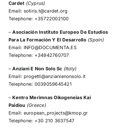
Cardet
(Cyprus)
Email:
sotiris.t@cardet.org
Telephone: +35722002100
–
Asociación Instituto Europeo De Estudios
Para La Formación Y El Desarrollo
(Spain)
Email:
INFO@DOCUMENTA.ES
Telephone: +34942760707
–
Anziani E Non Solo Sc
(Italy)
Email:
progetti@anzianienonsolo.it
Telephone: 0039059645421
–
Kentro Merimnas Oikogeneias Kai
Paidiou
(Greece)
Email:
european_projects@kmop.gr
Telephone: +30 210 3637547