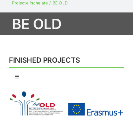
Projects
Proiecte încheiate
BE OLD
BE OLD
NGO Fund
Say NO to abuse!
FINISHED PROJECTS
Newsletters
Toggle
Contact
Navigation
BRIDGE
ELMI
$E$