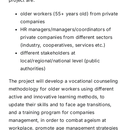
project are:
ARTY PROJECT
older workers (55+ years old) from private
companies
BeAC: Be Active, be a Citizen
HR managers/managers/coordinators of
private companies from different sectors
SUPER LINGO
(industry, cooperatives, services etc.)
different stakeholders at
local/regional/national level (public
MARIPOSA
authorities)
The project will develop a vocational counseling
PIA
methodology for older workers using different
active and innovative learning methods, to
update their skills and to face age transitions,
and a training program for companies
management, in order to combat ageism at
workplace, promote age management strategies