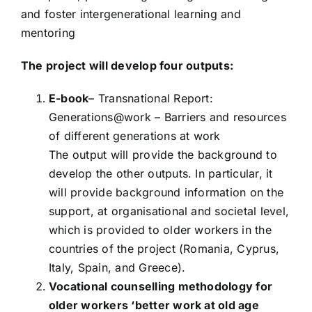
and foster intergenerational learning and
mentoring
The project will develop four outputs:
E-book
– Transnational Report:
Generations@work – Barriers and resources
of different generations at work
The output will provide the background to
develop the other outputs. In particular, it
will provide background information on the
support, at organisational and societal level,
which is provided to older workers in the
countries of the project (Romania, Cyprus,
Italy, Spain, and Greece).
Vocational counselling methodology for
older workers ‘better work at old age