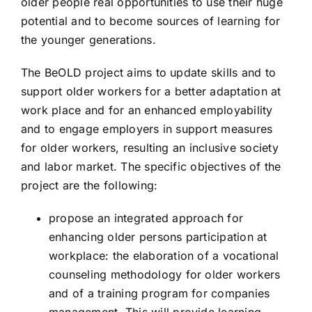
older people real opportunities to use their huge
SenioriNET
potential and to become sources of learning for
the younger generations.
CREA.T.Y.V.
The BeOLD project aims to update skills and to
support older workers for a better adaptation at
work place and for an enhanced employability
NEW-CARE
and to engage employers in support measures
for older workers, resulting an inclusive society
BE OLD
and labor market. The specific objectives of the
project are the following:
SAFE
propose an integrated approach for
enhancing older persons participation at
C2E
workplace: the elaboration of a vocational
counseling methodology for older workers
and of a training program for companies
TWO MOONS