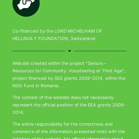
Co-financed by the LORD MICHELHAM OF
HELLINGLY FOUNDATION, Switzerland
Website created within the project “Seniors –
Resources for Community: Volunteering at Third Age”,
project financed by SEE grants 2009-2014, within the
NGO Fund in Romania.
The content of this website does not necessarily
represent the official position of the EEA grants 2009-
2014.
The entire responsibility for the correctness and
coherence of the information presented rests with the
initiators of the website. For official information about