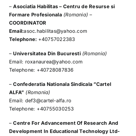
–
Asociatia Habilitas – Centru de Resurse si
Formare Profesionala
(Romania)
–
COORDINATOR
Email:
asoc.habilitas@yahoo.com
Telephone:
+40757022383
–
Universitatea Din Bucuresti
(Romania)
Email:
roxanaurea@yahoo.com
Telephone: +40728087836
–
Confederatia Nationala Sindicala ”Cartel
ALFA”
(Romania)
Email:
def3@cartel-alfa.ro
Telephone: +40755030253
–
Centre For Advancement Of Research And
Development In Educational Technology Ltd-