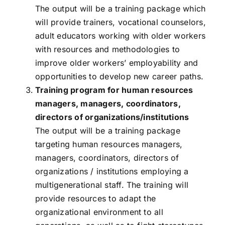
The output will be a training package which
will provide trainers, vocational counselors,
adult educators working with older workers
with resources and methodologies to
improve older workers’ employability and
opportunities to develop new career paths.
Training program for human resources
managers, managers, coordinators,
directors of organizations/institutions
The output will be a training package
targeting human resources managers,
managers, coordinators, directors of
organizations / institutions employing a
multigenerational staff. The training will
provide resources to adapt the
organizational environment to all