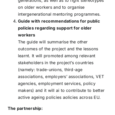
generations, as well as to fight stereotypes
on older workers and to organise
intergenerational mentoring programmes.
Guide with recommendations for public
policies regarding support for older
workers
The guide will summarise the other
outcomes of the project and the lessons
learnt. It will promoted among relevant
stakeholders in the project’s countries
(namely: trade-unions, third-age
associations, employers’ associations, VET
agencies, employment services, policy
makers) and it will ai to contribute to better
active ageing policies aolicies across EU.
The partnership: