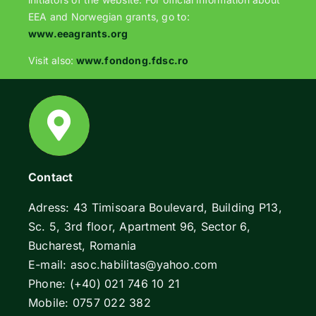
EEA and Norwegian grants, go to:
www.eeagrants.org
Visit also:
www.fondong.fdsc.ro
Contact
Adress: 43 Timisoara Boulevard, Building P13,
Sc. 5, 3rd floor, Apartment 96, Sector 6,
Bucharest, Romania
E-mail: asoc.habilitas@yahoo.com
Phone: (+40) 021 746 10 21
Mobile: 0757 022 382