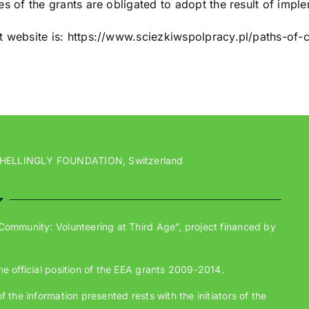
ies of the grants are obligated to adopt the result of impl
t website is: https://www.sciezkiwspolpracy.pl/paths-of-
 HELLINGLY FOUNDATION, Switzerland
 Community: Volunteering at Third Age”, project financed by
he official position of the EEA grants 2009-2014.
 the information presented rests with the initiators of the