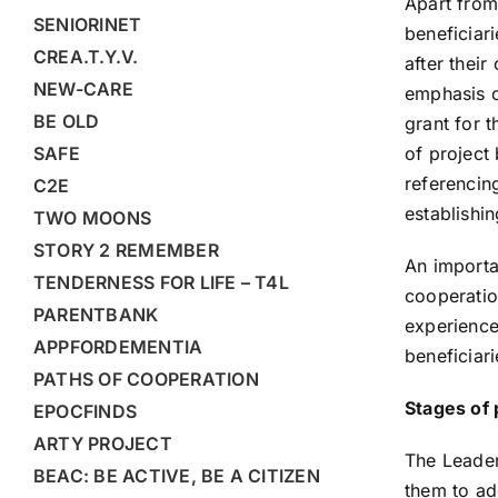
Apart from
SENIORINET
beneficiar
CREA.T.Y.V.
after thei
NEW-CARE
emphasis o
BE OLD
grant for 
SAFE
of project 
referencin
C2E
establishi
TWO MOONS
STORY 2 REMEMBER
An importa
TENDERNESS FOR LIFE – T4L
cooperation
PARENTBANK
experience
APPFORDEMENTIA
beneficiari
PATHS OF COOPERATION
Stages of 
EPOCFINDS
ARTY PROJECT
The Leader
BEAC: BE ACTIVE, BE A CITIZEN
them to ad