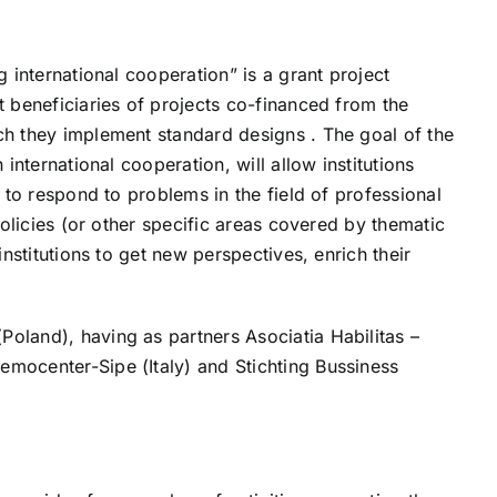
 international cooperation” is a grant project
t beneficiaries of projects co-financed from the
ch they implement standard designs . The goal of the
international cooperation, will allow institutions
 to respond to problems in the field of professional
policies (or other specific areas covered by thematic
nstitutions to get new perspectives, enrich their
oland), having as partners Asociatia Habilitas –
mocenter-Sipe (Italy) and Stichting Bussiness