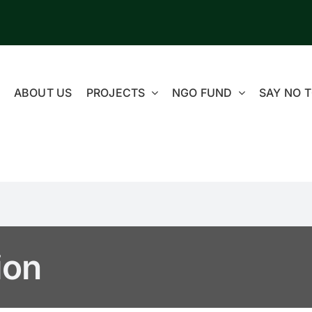
ABOUT US
PROJECTS
NGO FUND
SAY NO T
ion