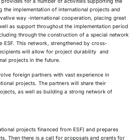
 provides for a number of activities supporting the
g the implementation of international projects and
ovative way -international cooperation, placing great
well as support throughout the implementation period
ncluding through the construction of a special network
 the ESF. This network, strengthened by cross-
cipients will allow for project durability and
al projects in the future.
volve foreign partners with vast experience in
ional projects. The partners will share their
ojects, as well as building a strong network of
ational projects financed from ESF) and prepares
s. Then there is a call for proposals and grants for