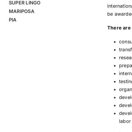
SUPER LINGO
internatio
MARIPOSA
be awarded
PIA
There are 
consu
trans
resea
prepa
inter
testi
organ
devel
devel
devel
labor