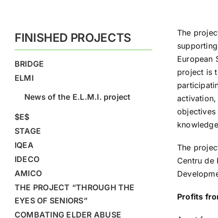
The projec
FINISHED PROJECTS
supporting
European S
BRIDGE
project is 
ELMI
participat
News of the E.L.M.I. project
activation,
objectives 
$E$
knowledge 
STAGE
IQEA
The projec
IDECO
Centru de 
AMICO
Developmen
THE PROJECT “THROUGH THE
Profits fr
EYES OF SENIORS”
COMBATING ELDER ABUSE