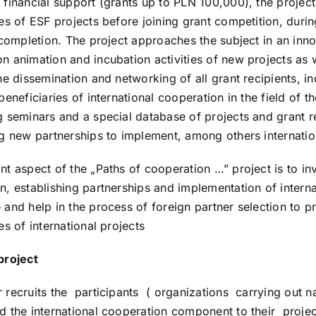
 financial support (grants up to PLN 100,000), the project
ies of ESF projects before joining grant competition, durin
r completion. The project approaches the subject in an inn
n animation and incubation activities of new projects as 
the dissemination and networking of all grant recipients, i
beneficiaries of international cooperation in the field of
g seminars and a special database of projects and grant re
ng new partnerships to implement, among others internation
nt aspect of the „Paths of cooperation …” project is to in
, establishing partnerships and implementation of internat
 and help in the process of foreign partner selection to pr
es of international projects
project
 recruits the participants ( organizations carrying out n
d the international cooperation component to their project