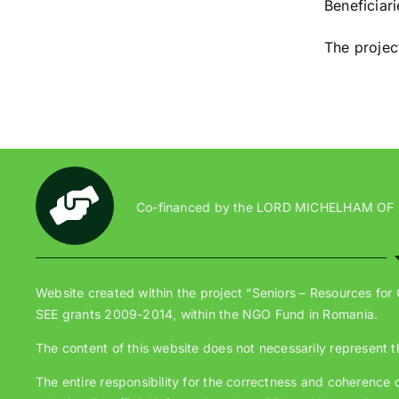
Beneficiar
The projec
Co-financed by the LORD MICHELHAM OF
Website created within the project “Seniors – Resources for
SEE grants 2009-2014, within the NGO Fund in Romania.
The content of this website does not necessarily represent t
The entire responsibility for the correctness and coherence of