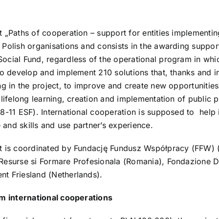
t „Paths of cooperation – support for entities implementing
 Polish organisations and consists in the awarding suppor
ocial Fund, regardless of the operational program in whi
to develop and implement 210 solutions that, thanks and in 
ing in the project, to improve and create new opportunities
 lifelong learning, creation and implementation of public 
8-11 ESF). International cooperation is supposed to help i
and skills and use partner’s experience.
t is coordinated by Fundację Fundusz Współpracy (FFW) (P
Resurse si Formare Profesionala (Romania), Fondazione De
t Friesland (Netherlands).
om international cooperations