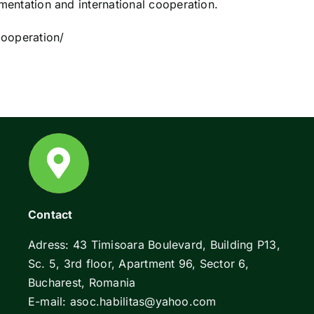
ementation and international cooperation.
cooperation/
Contact
Adress: 43 Timisoara Boulevard, Building P13,
Sc. 5, 3rd floor, Apartment 96, Sector 6,
Bucharest, Romania
E-mail: asoc.habilitas@yahoo.com