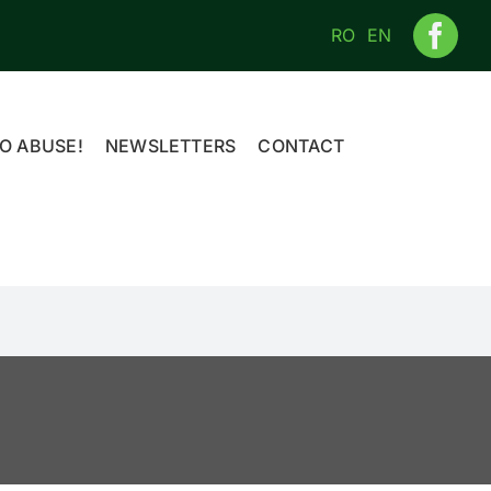
RO
EN
O ABUSE!
NEWSLETTERS
CONTACT