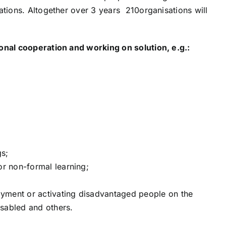
tions. Altogether over 3 years 210organisations will
onal cooperation and working on solution, e.g.:
gs;
or non-formal learning;
yment or activating disadvantaged people on the
sabled and others.