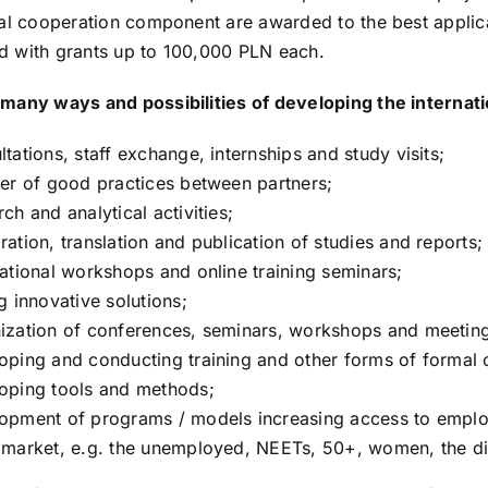
nal cooperation component are awarded to the best applica
 with grants up to 100,000 PLN each.
many ways and possibilities of developing the internati
ltations, staff exchange, internships and study visits;
fer of good practices between partners;
rch and analytical activities;
ration, translation and publication of studies and reports;
national workshops and online training seminars;
ng innovative solutions;
ization of conferences, seminars, workshops and meetin
oping and conducting training and other forms of formal 
oping tools and methods;
opment of programs / models increasing access to emplo
 market, e.g. the unemployed, NEETs, 50+, women, the di