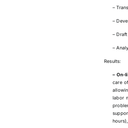
– Tran
– Deve
– Draf
– Analy
Results:
– On-l
care o
allowin
labor 
proble
suppor
hours)