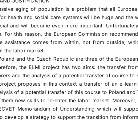
AND JUSTIFICATION
ssive aging of population is a problem that all Europea
for health and social care systems will be huge and the w
cial and will become even more important. Unfortunately,
s. For this reason, the European Commission recommende
re assistance comes from within, not from outside, wh
n the labor market.
oland and the Czech Republic are three of the European 
erefore, the ELMI project has two aims: the transfer from
arers and the analysis of a potential transfer of course t
roject proposes in this context a transfer of an e-learn
alysis of a potential transfer of this course to Poland and
 them new skills to re-enter the labor market. Moreover, 
ECVET Memorandum of Understanding which will support 
to develop a strategy to support the transition from inform
: