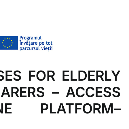
SES FOR ELDERLY
CARERS – ACCESS
E PLATFORM–