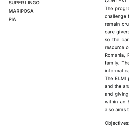
CONTEXT 
SUPER LINGO
The progre
MARIPOSA
challenge 
PIA
remain cru
care giver
so the ca
resource o
Romania, P
family. Th
informal c
The ELMI p
and the an
and giving
within an 
also aims 
Objectives