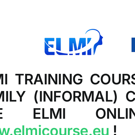
MI TRAINING COUR
MILY (INFORMAL) 
E ELMI ONLIN
.elmicourse.eu
!