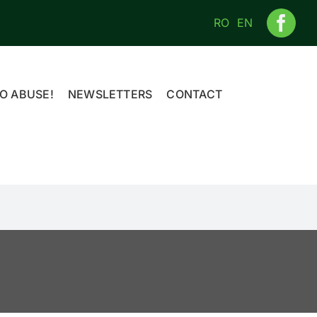
RO
EN
O ABUSE!
NEWSLETTERS
CONTACT