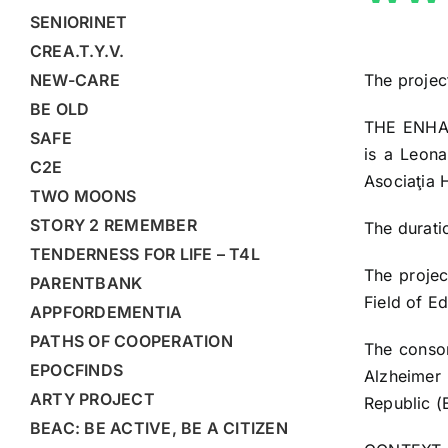
SENIORINET
CREA.T.Y.V.
The projec
NEW-CARE
BE OLD
THE ENHA
SAFE
is a Leona
C2E
Asociaţia 
TWO MOONS
STORY 2 REMEMBER
The durati
TENDERNESS FOR LIFE – T4L
The proje
PARENTBANK
Field of E
APPFORDEMENTIA
PATHS OF COOPERATION
The consor
EPOCFINDS
Alzheimer 
ARTY PROJECT
Republic (
BEAC: BE ACTIVE, BE A CITIZEN