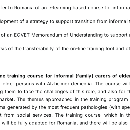
sfer to Romania of an e-learning based course for informal
lopment of a strategy to support transition from informal 
t of an ECVET Memorandum of Understanding to support mo
sis of the transferability of the on-line training tool and
ine training course for informal (family) carers of elde
f older persons with Alzheimer dementia. The course will a
g them to face the challenges of this role, and also for th
market. The themes approached in the training program c
ms generated by the most frequent pathologies (with spec
t from social services. The training course, which in th
, will be fully adapted for Romania, and there will be als