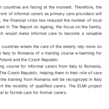
n countries are facing at the moment. Therefore, the
ork of informal carers as primary care providers will
 the financial crisis has reduced the number of local
d in The Report on Ageing, the focus on the family,
ich would make informal care to become a valuable
countries where the care of the elderly rely more on
 Italy to Romania of a training course e-learning for
o Poland and the Czech Republic.
ing course for informal carers from Italy to Romania,
 The Czech Republic, helping them in their role of care
the training from Romania will be recognized in Italy
the mobility of qualified carers. The ELMI project
al to formal care for former carers.