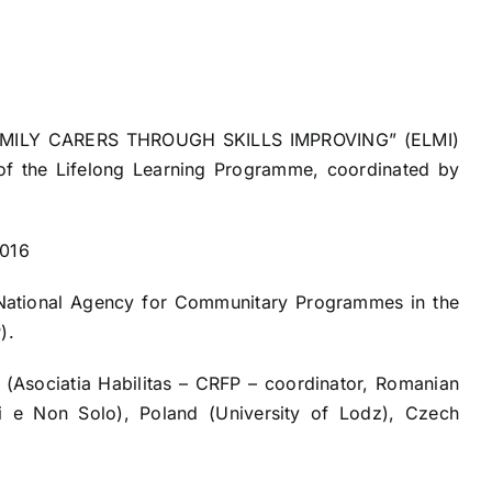
ILY CARERS THROUGH SKILLS IMPROVING” (ELMI)
t of the Lifelong Learning Programme, coordinated by
2016
 National Agency for Communitary Programmes in the
).
 (Asociatia Habilitas – CRFP – coordinator, Romanian
ni e Non Solo), Poland (University of Lodz), Czech