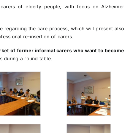
carers of elderly people, with focus on Alzheimer
e regarding the care process, which will present also
fessional re-insertion of carers.
arket of former informal carers who want to become
es during a round table.