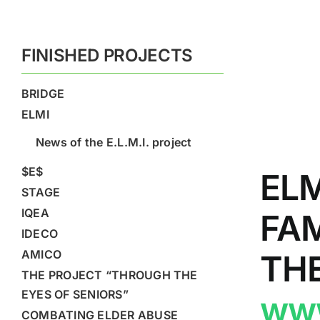
FINISHED PROJECTS
BRIDGE
ELMI
News of the E.L.M.I. project
$E$
EL
STAGE
IQEA
FA
IDECO
AMICO
TH
THE PROJECT “THROUGH THE
EYES OF SENIORS”
www
COMBATING ELDER ABUSE