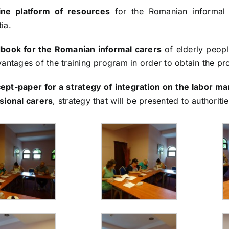
ine platform of resources
for the Romanian informal 
ia.
book for the Romanian informal carers
of elderly peopl
antages of the training program in order to obtain the pro
ept-paper for a strategy of integration on the labor m
sional carers
, strategy that will be presented to authoriti