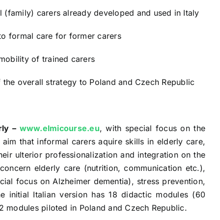
 (family) carers already developed and used in Italy
to formal care for former carers
bility of trained carers
 of the overall strategy to Poland and Czech Republic
rly –
www.elmicourse.eu
, with special focus on the
im that informal carers aquire skills in elderly care,
eir ulterior professionalization and integration on the
oncern elderly care (nutrition, communication etc.),
ial focus on Alzheimer dementia), stress prevention,
e initial Italian version has 18 didactic modules (60
o 2 modules piloted in Poland and Czech Republic.