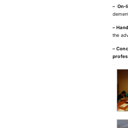
– On-l
dement
– Hand
the adv
– Conc
profes