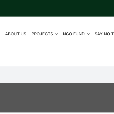
ABOUT US
PROJECTS
NGO FUND
SAY NO T