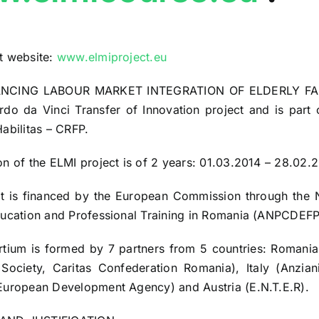
t website:
www.elmiproject.eu
NCING LABOUR MARKET INTEGRATION OF ELDERLY FAM
rdo da Vinci Transfer of Innovation project and is par
Habilitas – CRFP.
on of the ELMI project is of 2 years: 01.03.2014 – 28.02.
ct is financed by the European Commission through the
ducation and Professional Training in Romania (ANPCDEFP
tium is formed by 7 partners from 5 countries: Romania
Society, Caritas Confederation Romania), Italy (Anzia
European Development Agency) and Austria (E.N.T.E.R).