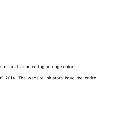
n of local volunteering among seniors
9-2014. The website initiators have the entire