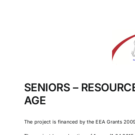
SENIORS – RESOURC
AGE
The project is financed by the EEA Grants 20