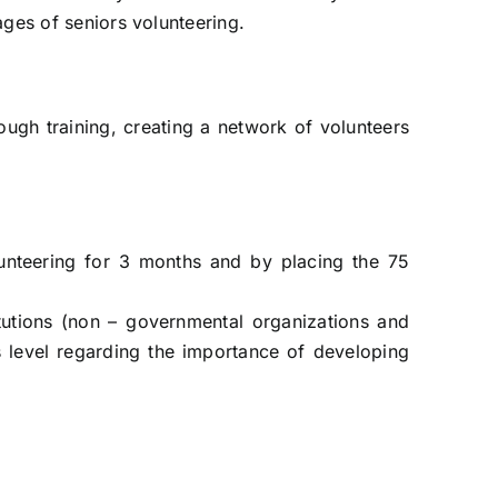
ages of seniors volunteering.
ough training, creating a network of volunteers
volunteering for 3 months and by placing the 75
titutions (non – governmental organizations and
ss level regarding the importance of developing