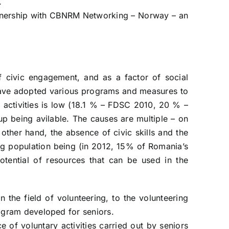
.
partnership with CBNRM Networking – Norway – an
f civic engagement, and as a factor of social
s have adopted various programs and measures to
 activities is low (18.1 % – FDSC 2010, 20 % –
up being avilable. The causes are multiple – on
other hand, the absence of civic skills and the
ing population being (in 2012, 15% of Romania’s
otential of resources that can be used in the
n the field of volunteering, to the volunteering
program developed for seniors.
e of voluntary activities carried out by seniors