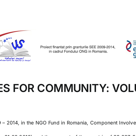
ES FOR COMMUNITY: VOL
09 – 2014, in the NGO Fund in Romania, Component Involv