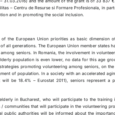
 – 31.03.2016) and the amount of the grant is of 33 837 €
bilitas – Centru de Resurse si Formare Profesionala, in 
ion and in promoting the social inclusion.
of the European Union priorities as basic dimension o
ife of all generations. The European Union member state
 among seniors. In Romania, the involvement in volunteer
erly population is even lower, no data for this age gro
 strategies promoting volunteering among seniors, on the 
egment of population. In a society with an accelerated ag
 will be 18.4% – Eurostat 2011), seniors represent a p
lderly in Bucharest, who will participate to the training i
ns / communities that will participate in the volunteering 
al public authorities will be informed about the importanc