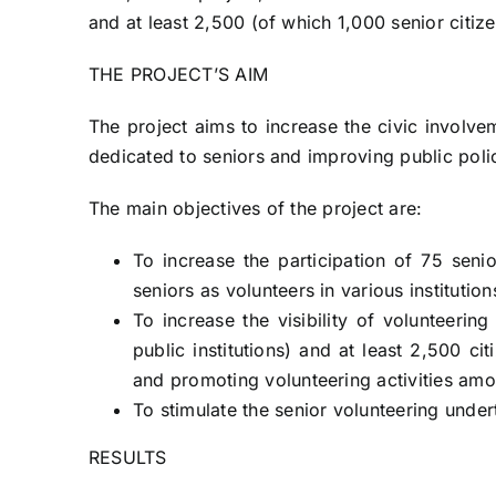
and at least 2,500 (of which 1,000 senior citiz
THE PROJECT’S AIM
The project aims to increase the civic involve
dedicated to seniors and improving public polic
The main objectives of the project are:
To increase the participation of 75 senio
seniors as volunteers in various instituti
To increase the visibility of volunteerin
public institutions) and at least 2,500 c
and promoting volunteering activities am
To stimulate the senior volunteering under
RESULTS