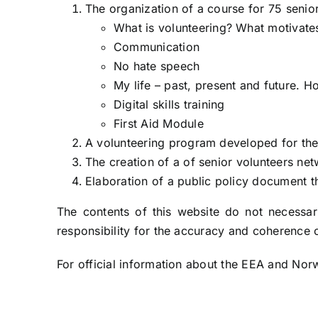
The organization of a course for 75 senior
What is volunteering? What motivate
Communication
No hate speech
My life – past, present and future. H
Digital skills training
First Aid Module
A volunteering program developed for the e
The creation of a of senior volunteers ne
Elaboration of a public policy document t
The contents of this website do not necessari
responsibility for the accuracy and coherence o
For official information about the EEA and N