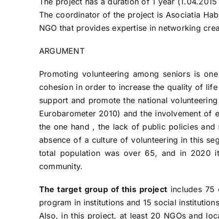
The project has a duration of 1 year (1.04.2015
The coordinator of the project is Asociatia Ha
NGO that provides expertise in networking creat
ARGUMENT
Promoting volunteering among seniors is one 
cohesion in order to increase the quality of l
support and promote the national volunteering
Eurobarometer 2010) and the involvement of eld
the one hand , the lack of public policies and
absence of a culture of volunteering in this s
total population was over 65, and in 2020 it
community.
The target group of this project
includes 75 e
program in institutions and 15 social institutio
Also, in this project, at least 20 NGOs and loc