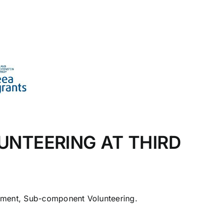
UNTEERING AT THIRD
ement, Sub-component Volunteering.