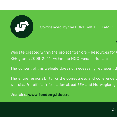
Co-financed by the LORD MICHELHAM OF
Website created within the project “Seniors – Resources for
SEE grants 2009-2014, within the NGO Fund in Romania.
The content of this website does not necessarily represent t
The entire responsibility for the correctness and coherence of
website. For official information about EEA and Norwegian gr
Visit also:
www.fondong.fdsc.ro
Co