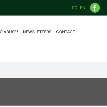
RO
EN
O ABUSE!
NEWSLETTERS
CONTACT