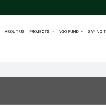
ABOUT US
PROJECTS
NGO FUND
SAY NO T