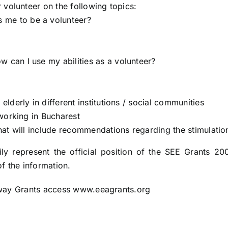
 volunteer on the following topics:
s me to be a volunteer?
ow can I use my abilities as a volunteer?
lderly in different institutions / social communities
tworking in Bucharest
hat will include recommendations regarding the stimulatio
ly represent the official position of the SEE Grants 200
f the information.
orway Grants access www.eeagrants.org