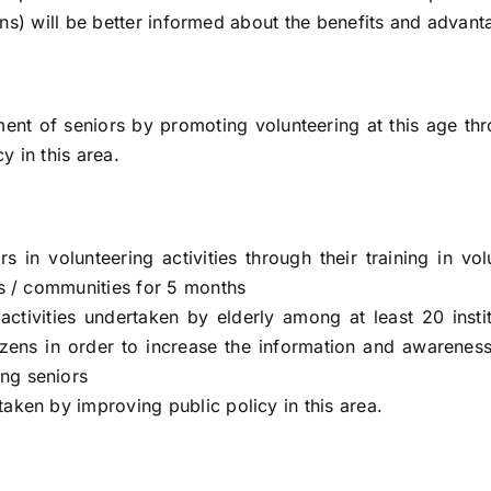
ens) will be better informed about the benefits and advant
ment of seniors by promoting volunteering at this age thr
y in this area.
rs in volunteering activities through their training in 
ons / communities for 5 months
g activities undertaken by elderly among at least 20 ins
itizens in order to increase the information and awarene
ong seniors
taken by improving public policy in this area.