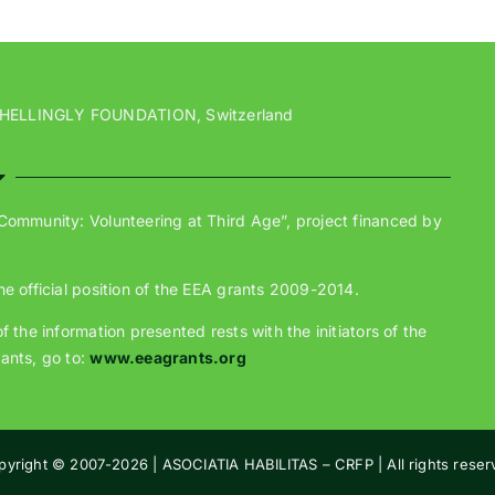
 HELLINGLY FOUNDATION, Switzerland
 Community: Volunteering at Third Age”, project financed by
he official position of the EEA grants 2009-2014.
 the information presented rests with the initiators of the
ants, go to:
www.eeagrants.org
pyright © 2007-
2026 | ASOCIATIA HABILITAS – CRFP | All rights rese