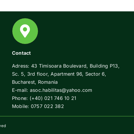
Contact
Adress: 43 Timisoara Boulevard, Building P13,
Sc. 5, 3rd floor, Apartment 96, Sector 6,
Bucharest, Romania
E-mail: asoc.habilitas@yahoo.com
Phone: (+40) 021 746 10 21
Mobile: 0757 022 382
rved